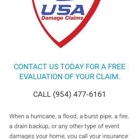
CONTACT US
TODAY FOR A FREE
EVALUATION OF YOUR CLAIM.
CALL (954) 477-6161
When a hurricane, a flood, a burst pipe, a fire,
a drain backup, or any other type of event
damages your home, you call your insurance