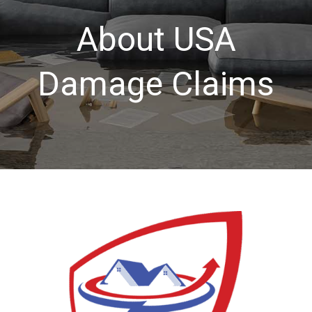
About USA
About USA
Damage Claims
Services
Our Blog
Contact Us