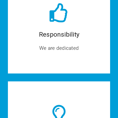
Responsibility
We are dedicated