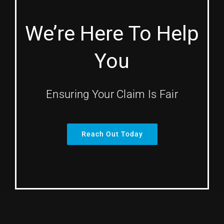
We’re Here To Help
You
Ensuring Your Claim Is Fair
Reach Out Today