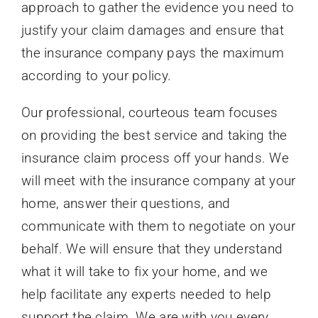
approach to gather the evidence you need to
justify your claim damages and ensure that
the insurance company pays the maximum
according to your policy.
Our professional, courteous team focuses
on providing the best service and taking the
insurance claim process off your hands. We
will meet with the insurance company at your
home, answer their questions, and
communicate with them to negotiate on your
behalf. We will ensure that they understand
what it will take to fix your home, and we
help facilitate any experts needed to help
support the claim. We are with you every