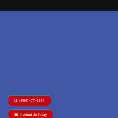
(954)477-6161
Contact Us Today