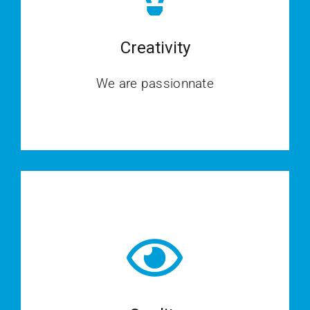
Creativity
We are passionnate