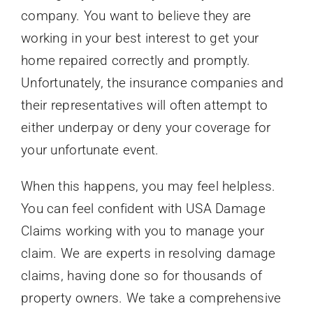
company. You want to believe they are
working in your best interest to get your
home repaired correctly and promptly.
Unfortunately, the insurance companies and
their representatives will often attempt to
either underpay or deny your coverage for
your unfortunate event.
When this happens, you may feel helpless.
You can feel confident with USA Damage
Claims working with you to manage your
claim. We are experts in resolving damage
claims, having done so for thousands of
property owners. We take a comprehensive