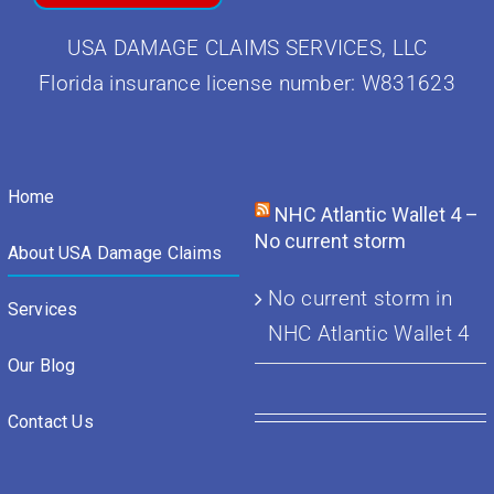
USA DAMAGE CLAIMS SERVICES, LLC
Florida insurance license number: W831623
Home
NHC Atlantic Wallet 4 –
No current storm
About USA Damage Claims
No current storm in
Services
NHC Atlantic Wallet 4
Our Blog
Contact Us