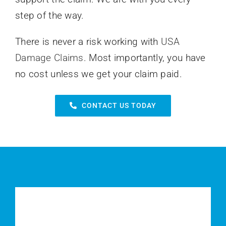
step of the way.
There is never a risk working with
USA
Damage Claims
. Most importantly, you have
no cost unless we get your claim paid.
CONTACT US TODAY