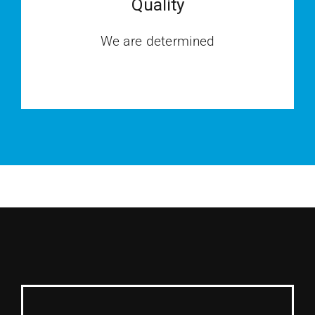
Quality
We are determined