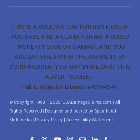
THIS IS A SOLICITATION FOR BUSINESS. IF
YOU HAVE HAD A CLAIM FOR AN INSURED
PROPERTY LOSS OR DAMAGE AND YOU
ARE SATISFIED WITH THE PAYMENT BY
YOUR INSURER, YOU MAY DISREGARD THIS
ADVERTISEMENT.
Public Adjuster License #W344541
© Copyright 1998 –
2026 USADamageClaims.com. | All
Rights Reserved | Designed and hosted by
Spearhead
Multimedia
|
Privacy Policy
|
Accessibility Statement