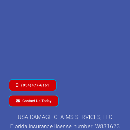
(954)477-6161
Contact Us Today
USA DAMAGE CLAIMS SERVICES, LLC
Florida insurance license number: W831623