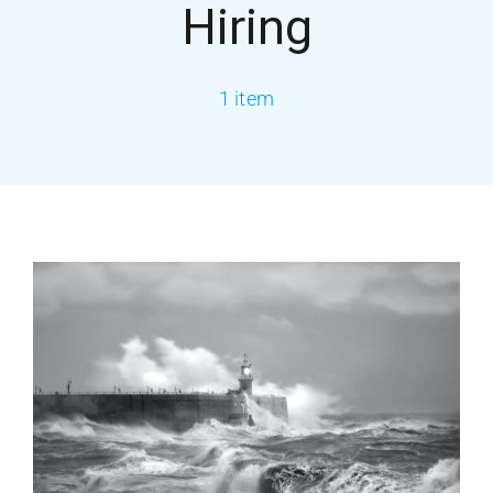
Hiring
About USA
1 item
Services
Our Blog
Contact Us