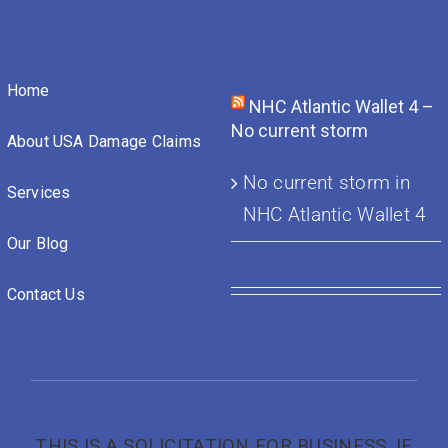
Home
NHC Atlantic Wallet 4 –
No current storm
About USA Damage Claims
No current storm in
Services
NHC Atlantic Wallet 4
Our Blog
Contact Us
THIS IS A SOLICITATION FOR BUSINESS. IF