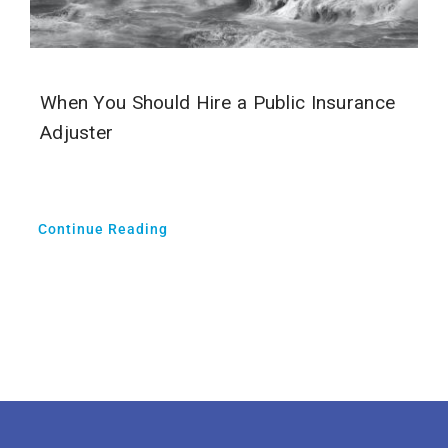
When You Should Hire a Public Insurance
Adjuster
Continue Reading