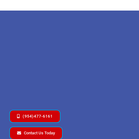
(954)477-6161
Contact Us Today