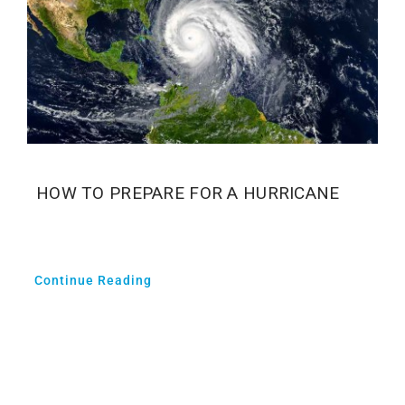
HOW TO PREPARE FOR A HURRICANE
Continue Reading