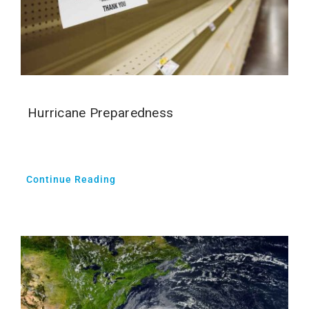
Hurricane Preparedness
Continue Reading