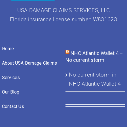
USA DAMAGE CLAIMS SERVICES, LLC
Florida insurance license number: W831623
Home
NHC Atlantic Wallet 4 –
No current storm
About USA Damage Claims
No current storm in
Services
NHC Atlantic Wallet 4
Our Blog
Contact Us