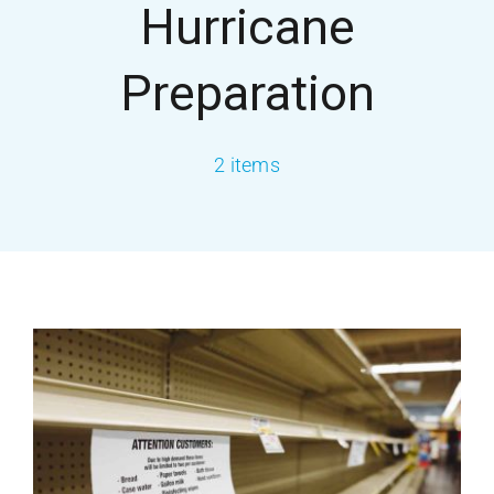
Hurricane
About USA
Preparation
Services
2 items
Our Blog
Contact Us