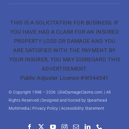
THIS IS A SOLICITATION FOR BUSINESS. IF
YOU HAVE HAD A CLAIM FOR AN INSURED
PROPERTY LOSS OR DAMAGE AND YOU
ARE SATISFIED WITH THE PAYMENT BY
YOUR INSURER, YOU MAY DISREGARD THIS
ADVERTISEMENT.
Public Adjuster License #W344541
© Copyright 1998 –
2026 USADamageClaims.com. | All
Rights Reserved | Designed and hosted by
Spearhead
Multimedia
|
Privacy Policy
|
Accessibility Statement